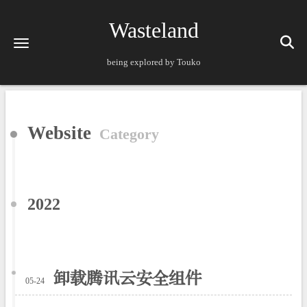
Wasteland
being explored by Touko
Website
Category
2022
卸载腾讯云安全组件
05-24