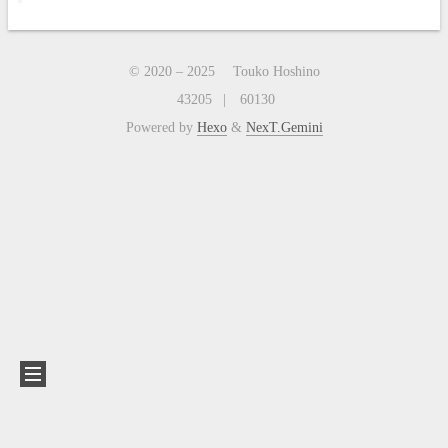
© 2020 –
2025
Touko Hoshino
43205
60130
Powered by
Hexo
&
NexT.Gemini