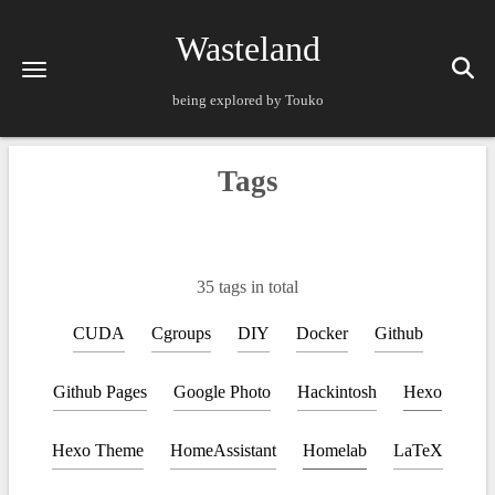
Wasteland
being explored by Touko
Tags
35 tags in total
CUDA
Cgroups
DIY
Docker
Github
Github Pages
Google Photo
Hackintosh
Hexo
Hexo Theme
HomeAssistant
Homelab
LaTeX