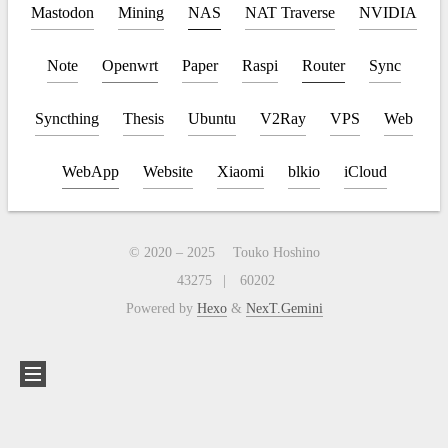
Mastodon
Mining
NAS
NAT Traverse
NVIDIA
Note
Openwrt
Paper
Raspi
Router
Sync
Syncthing
Thesis
Ubuntu
V2Ray
VPS
Web
WebApp
Website
Xiaomi
blkio
iCloud
© 2020 –
2025
Touko Hoshino
43275
60202
Powered by
Hexo
&
NexT.Gemini